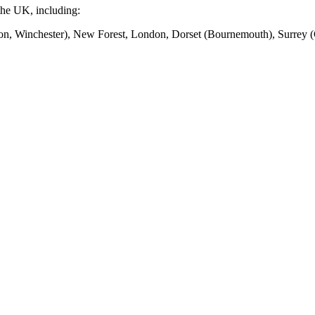
the UK, including:
n, Winchester), New Forest, London, Dorset (Bournemouth), Surrey (