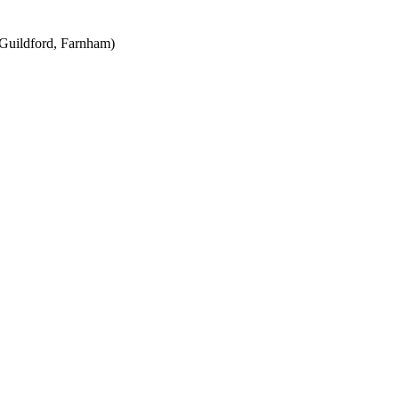
Guildford, Farnham)