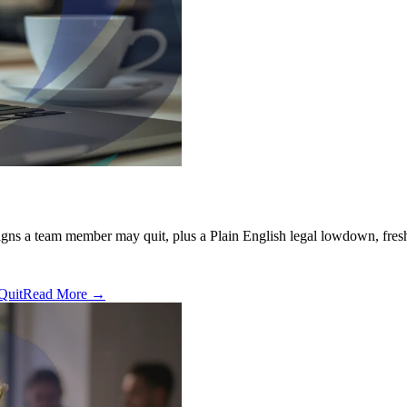
signs a team member may quit, plus a Plain English legal lowdown, fresh
Quit
Read More →