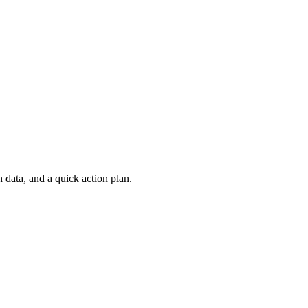
 data, and a quick action plan.