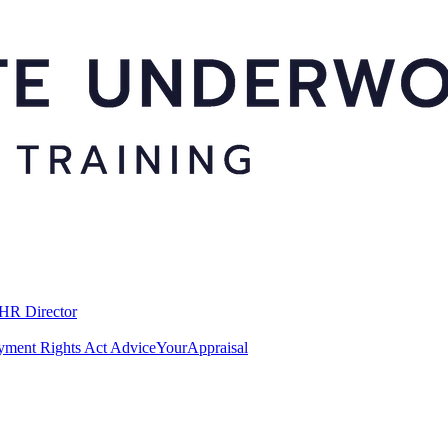
 HR Director
ment Rights Act Advice
YourAppraisal