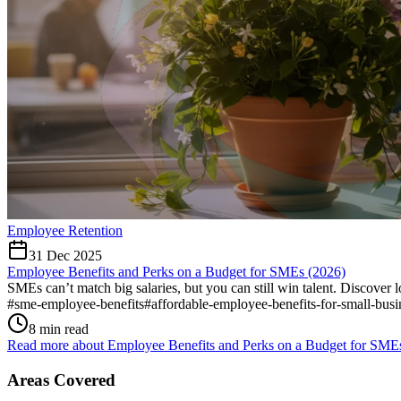
Employee Retention
31 Dec 2025
Employee Benefits and Perks on a Budget for SMEs (2026)
SMEs can’t match big salaries, but you can still win talent. Discover l
#
sme-employee-benefits
#
affordable-employee-benefits-for-small-busi
8 min read
Read more about
Employee Benefits and Perks on a Budget for SME
Areas Covered