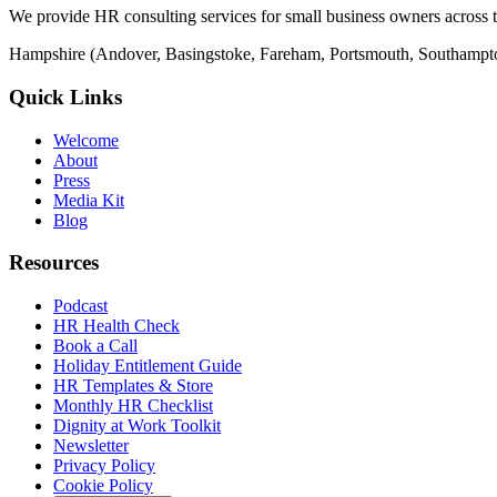
We provide HR consulting services for small business owners across 
Hampshire (Andover, Basingstoke, Fareham, Portsmouth, Southampto
Quick Links
Welcome
About
Press
Media Kit
Blog
Resources
Podcast
HR Health Check
Book a Call
Holiday Entitlement Guide
HR Templates & Store
Monthly HR Checklist
Dignity at Work Toolkit
Newsletter
Privacy Policy
Cookie Policy