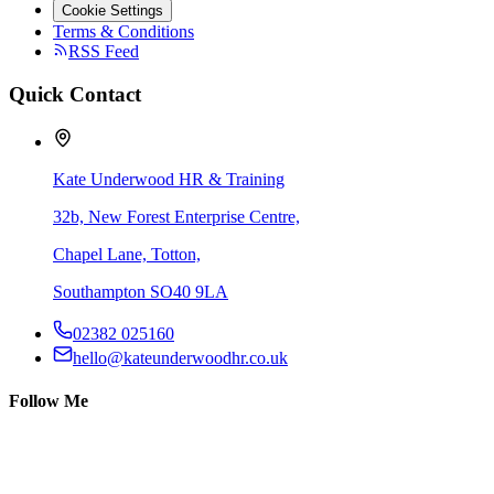
Cookie Settings
Terms & Conditions
RSS Feed
Quick Contact
Kate Underwood HR & Training
32b, New Forest Enterprise Centre,
Chapel Lane, Totton,
Southampton SO40 9LA
02382 025160
hello@kateunderwoodhr.co.uk
Follow Me