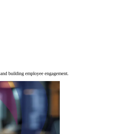
ns, and building employee engagement.