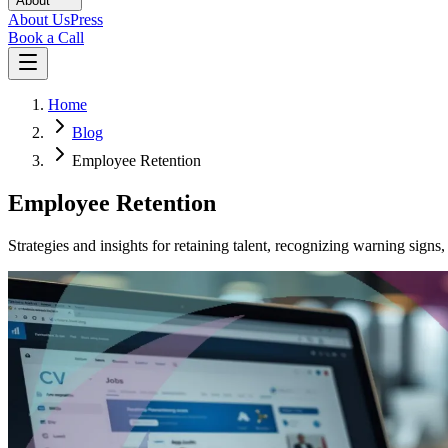
About
About Us
Press
Book a Call
Home
Blog
Employee Retention
Employee Retention
Strategies and insights for retaining talent, recognizing warning sig