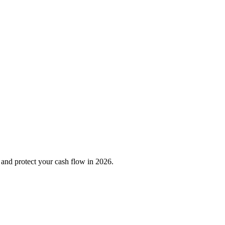
, and protect your cash flow in 2026.