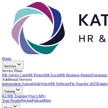
Home
Services
Service Plans
HR Advice Line
HR Protect
HR Excel
HR Business Partner
Fractional
Additional Services
Independent Appeals
SafeVoice
HR Software
Flu Voucher 2025
Employ
Training
KUHR Training (Our LMS)
Your People
Pricing
Podcast
Blog