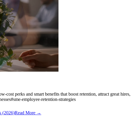
ow-cost perks and smart benefits that boost retention, attract great hires
nesses
#
sme-employee-retention-strategies
s (2026)
Read More →