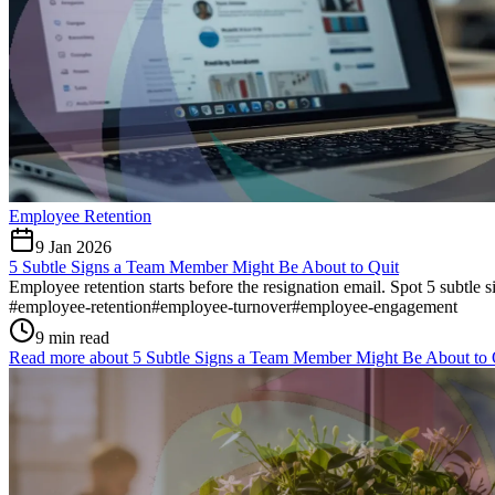
Employee Retention
9 Jan 2026
5 Subtle Signs a Team Member Might Be About to Quit
Employee retention starts before the resignation email. Spot 5 subtle 
#
employee-retention
#
employee-turnover
#
employee-engagement
9 min read
Read more about
5 Subtle Signs a Team Member Might Be About to 