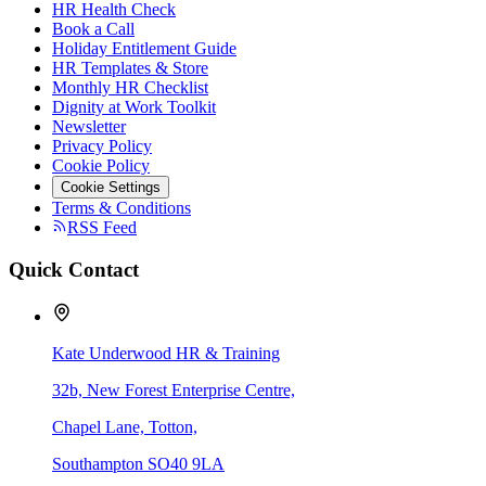
HR Health Check
Book a Call
Holiday Entitlement Guide
HR Templates & Store
Monthly HR Checklist
Dignity at Work Toolkit
Newsletter
Privacy Policy
Cookie Policy
Cookie Settings
Terms & Conditions
RSS Feed
Quick Contact
Kate Underwood HR & Training
32b, New Forest Enterprise Centre,
Chapel Lane, Totton,
Southampton SO40 9LA