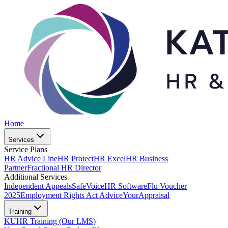
Home
Services
Service Plans
HR Advice Line
HR Protect
HR Excel
HR Business
Partner
Fractional HR Director
Additional Services
Independent Appeals
SafeVoice
HR Software
Flu Voucher
2025
Employment Rights Act Advice
YourAppraisal
Training
KUHR Training (Our LMS)