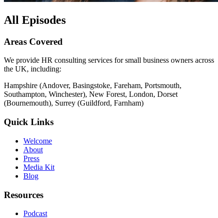
All Episodes
Areas Covered
We provide HR consulting services for small business owners across
the UK, including:
Hampshire (Andover, Basingstoke, Fareham, Portsmouth,
Southampton, Winchester), New Forest, London, Dorset
(Bournemouth), Surrey (Guildford, Farnham)
Quick Links
Welcome
About
Press
Media Kit
Blog
Resources
Podcast