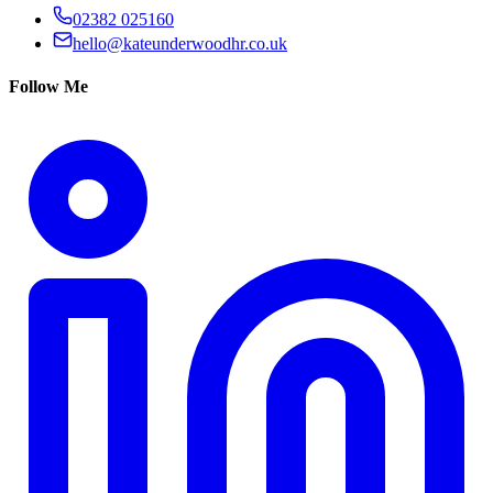
02382 025160
hello@kateunderwoodhr.co.uk
Follow Me