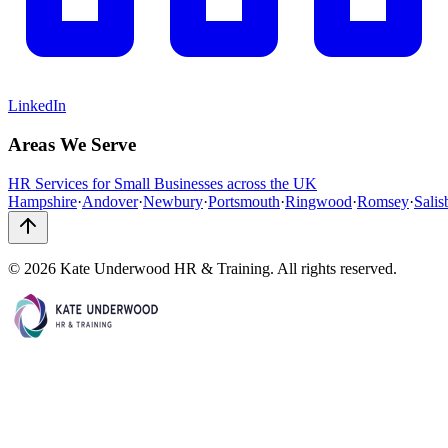
LinkedIn
Areas We Serve
HR Services for Small Businesses across the UK
Hampshire
·
Andover
·
Newbury
·
Portsmouth
·
Ringwood
·
Romsey
·
Salis
©
2026
Kate Underwood HR & Training. All rights reserved.