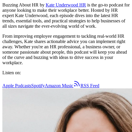
Buzzing About HR by
Kate Underwood HR
is the go-to podcast for
anyone looking to make their workplace better. Hosted by HR
expert Kate Underwood, each episode dives into the latest HR
trends, essential tools, and practical strategies to help businesses of
all sizes navigate the ever-evolving world of work.
From improving employee engagement to tackling real-world HR
challenges, Kate shares actionable advice you can implement right
away. Whether you're an HR professional, a business owner, or
someone passionate about people, this podcast will keep you ahead
of the curve and buzzing with ideas to drive success in your
workplace.
Listen on:
Apple Podcasts
Spotify
Amazon Music
RSS Feed