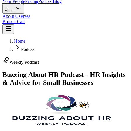
Your People
Pricing
Podcast
Blog
About
About Us
Press
Book a Call
Home
Podcast
Weekly Podcast
Buzzing About HR Podcast - HR Insights
& Advice for Small Businesses