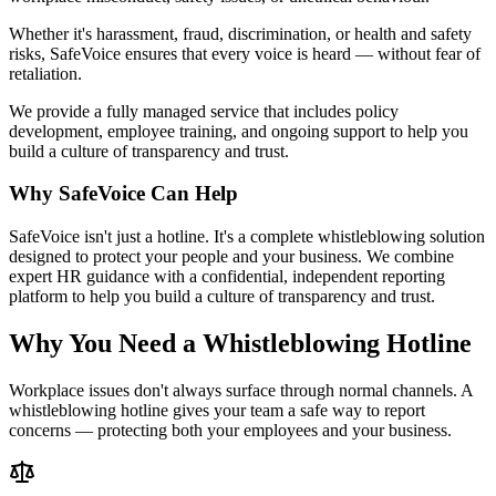
Whether it's harassment, fraud, discrimination, or health and safety
risks, SafeVoice ensures that every voice is heard — without fear of
retaliation.
We provide a fully managed service that includes policy
development, employee training, and ongoing support to help you
build a culture of transparency and trust.
Why SafeVoice Can Help
SafeVoice isn't just a hotline. It's a complete whistleblowing solution
designed to protect your people and your business. We combine
expert HR guidance with a confidential, independent reporting
platform to help you build a culture of transparency and trust.
Why You Need a Whistleblowing Hotline
Workplace issues don't always surface through normal channels. A
whistleblowing hotline gives your team a safe way to report
concerns — protecting both your employees and your business.