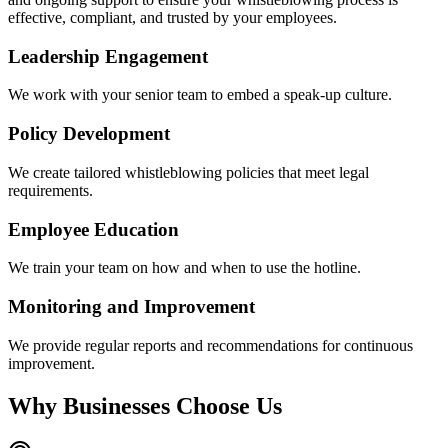
effective, compliant, and trusted by your employees.
Leadership Engagement
We work with your senior team to embed a speak-up culture.
Policy Development
We create tailored whistleblowing policies that meet legal
requirements.
Employee Education
We train your team on how and when to use the hotline.
Monitoring and Improvement
We provide regular reports and recommendations for continuous
improvement.
Why Businesses Choose Us