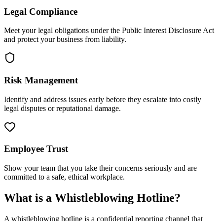
Legal Compliance
Meet your legal obligations under the Public Interest Disclosure Act
and protect your business from liability.
Risk Management
Identify and address issues early before they escalate into costly
legal disputes or reputational damage.
Employee Trust
Show your team that you take their concerns seriously and are
committed to a safe, ethical workplace.
What is a Whistleblowing Hotline?
A whistleblowing hotline is a confidential reporting channel that