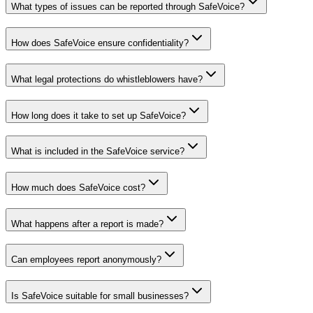
What types of issues can be reported through SafeVoice?
How does SafeVoice ensure confidentiality?
What legal protections do whistleblowers have?
How long does it take to set up SafeVoice?
What is included in the SafeVoice service?
How much does SafeVoice cost?
What happens after a report is made?
Can employees report anonymously?
Is SafeVoice suitable for small businesses?