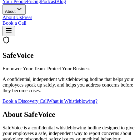
Your People
Pricing
Podcast
Blog
About
About Us
Press
Book a Call
SafeVoice
Empower Your Team. Protect Your Business.
A confidential, independent whistleblowing hotline that helps your
employees speak up safely. and helps you address concerns before
they become crises.
Book a Discovery Call
What is Whistleblowing?
About SafeVoice
SafeVoice is a confidential whistleblowing hotline designed to give
your employees a safe, independent way to report concerns about
workplace misconduct, safety issues, or unethical behaviour.