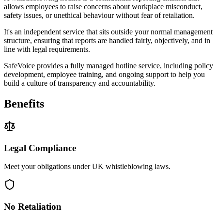
allows employees to raise concerns about workplace misconduct,
safety issues, or unethical behaviour without fear of retaliation.
It's an independent service that sits outside your normal management
structure, ensuring that reports are handled fairly, objectively, and in
line with legal requirements.
SafeVoice provides a fully managed hotline service, including policy
development, employee training, and ongoing support to help you
build a culture of transparency and accountability.
Benefits
Legal Compliance
Meet your obligations under UK whistleblowing laws.
No Retaliation