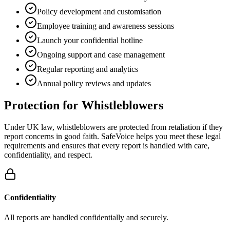
Policy development and customisation
Employee training and awareness sessions
Launch your confidential hotline
Ongoing support and case management
Regular reporting and analytics
Annual policy reviews and updates
Protection for Whistleblowers
Under UK law, whistleblowers are protected from retaliation if they
report concerns in good faith. SafeVoice helps you meet these legal
requirements and ensures that every report is handled with care,
confidentiality, and respect.
Confidentiality
All reports are handled confidentially and securely.