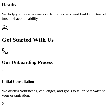
Results
We help you address issues early, reduce risk, and build a culture of
trust and accountability.
Get Started With Us
Our Onboarding Process
1
Initial Consultation
We discuss your needs, challenges, and goals to tailor SafeVoice to
your organisation.
2