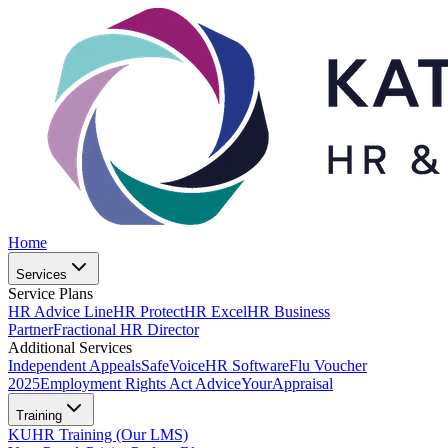
Home
Services
Service Plans
HR Advice Line
HR Protect
HR Excel
HR Business
Partner
Fractional HR Director
Additional Services
Independent Appeals
SafeVoice
HR Software
Flu Voucher
2025
Employment Rights Act Advice
YourAppraisal
Training
KUHR Training (Our LMS)