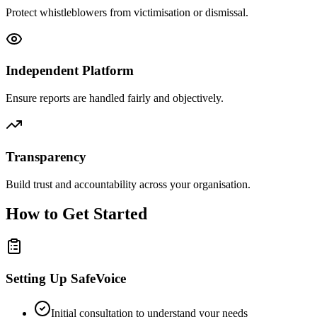
Protect whistleblowers from victimisation or dismissal.
Independent Platform
Ensure reports are handled fairly and objectively.
Transparency
Build trust and accountability across your organisation.
How to Get Started
Setting Up SafeVoice
Initial consultation to understand your needs