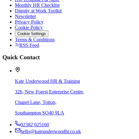
Monthly HR Checklist
Dignity at Work Toolkit
Newsletter
Privacy Policy
Cookie Policy
Cookie Settings
Terms & Conditions
RSS Feed
Quick Contact
Kate Underwood HR & Training
32b, New Forest Enterprise Centre,
Chapel Lane, Totton,
Southampton SO40 9LA
02382 025160
hello@kateunderwoodhr.co.uk