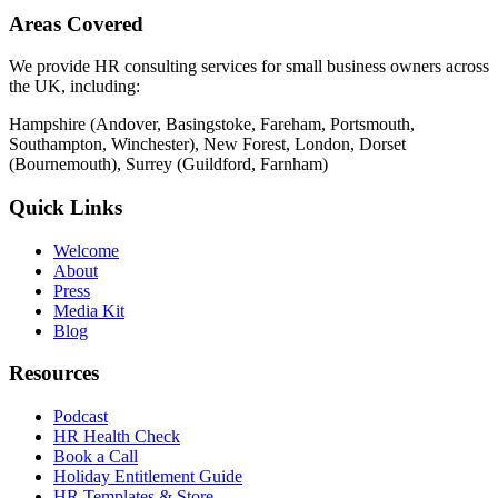
Areas Covered
We provide HR consulting services for small business owners across
the UK, including:
Hampshire (Andover, Basingstoke, Fareham, Portsmouth,
Southampton, Winchester), New Forest, London, Dorset
(Bournemouth), Surrey (Guildford, Farnham)
Quick Links
Welcome
About
Press
Media Kit
Blog
Resources
Podcast
HR Health Check
Book a Call
Holiday Entitlement Guide
HR Templates & Store