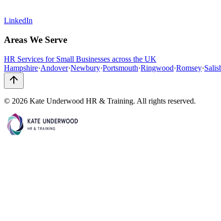
LinkedIn
Areas We Serve
HR Services for Small Businesses across the UK
Hampshire
·
Andover
·
Newbury
·
Portsmouth
·
Ringwood
·
Romsey
·
Salis
©
2026
Kate Underwood HR & Training. All rights reserved.