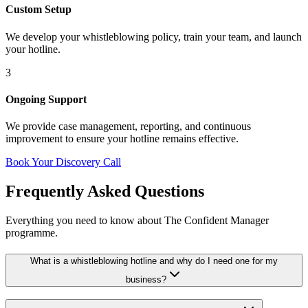
Custom Setup
We develop your whistleblowing policy, train your team, and launch
your hotline.
3
Ongoing Support
We provide case management, reporting, and continuous
improvement to ensure your hotline remains effective.
Book Your Discovery Call
Frequently Asked Questions
Everything you need to know about The Confident Manager
programme.
What is a whistleblowing hotline and why do I need one for my
business?