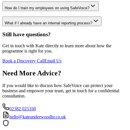
How do I train my employees on using SafeVoice?
What if I already have an internal reporting process?
Still have questions?
Get in touch with Kate directly to learn more about how the
programme is right for you.
Book a Discovery Call
Email Us
Need More Advice?
If you would like to discuss how SafeVoice can protect your
business and empower your team, get in touch for a confidential
consultation.
02382 025160
hello@kateunderwoodhr.co.uk