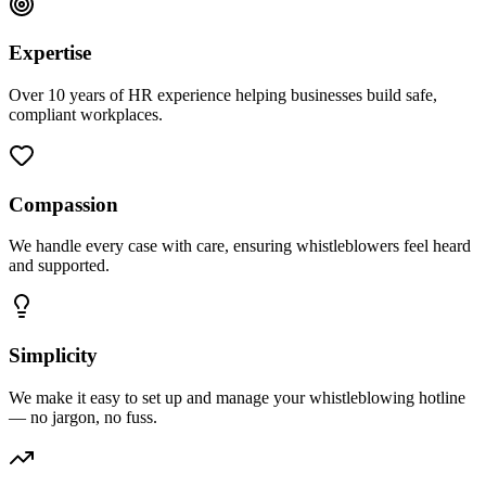
Expertise
Over 10 years of HR experience helping businesses build safe,
compliant workplaces.
Compassion
We handle every case with care, ensuring whistleblowers feel heard
and supported.
Simplicity
We make it easy to set up and manage your whistleblowing hotline
— no jargon, no fuss.