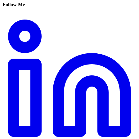
Follow Me