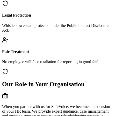
Legal Protection
Whistleblowers are protected under the Public Interest Disclosure
Act.
Fair Treatment
No employee will face retaliation for reporting in good faith.
Our Role in Your Organisation
When you partner with us for SafeVoice, we become an extension
of your HR team. We provide expert guidance, case management,
and ongoing support to ensure your whistleblowing process is