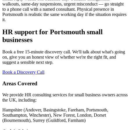
walkouts, same-day suspensions, urgent misconduct — go straight
to a phone call with a named consultant. Physical presence in
Portsmouth is realistic the same working day if the situation requires
it.
HR support for Portsmouth small
businesses
Book a free 15-minute discovery call. We'll talk about what's going
on, give you an honest view of whether we're the right fit, and
suggest a sensible next step.
Book a Discovery Call
Areas Covered
We provide HR consulting services for small business owners across
the UK, including:
Hampshire (Andover, Basingstoke, Fareham, Portsmouth,
Southampton, Winchester), New Forest, London, Dorset
(Bournemouth), Surrey (Guildford, Farnham)