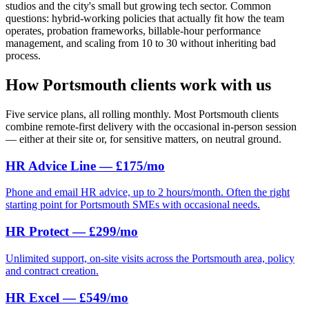
studios and the city's small but growing tech sector. Common
questions: hybrid-working policies that actually fit how the team
operates, probation frameworks, billable-hour performance
management, and scaling from 10 to 30 without inheriting bad
process.
How Portsmouth clients work with us
Five service plans, all rolling monthly. Most Portsmouth clients
combine remote-first delivery with the occasional in-person session
— either at their site or, for sensitive matters, on neutral ground.
HR Advice Line — £175/mo
Phone and email HR advice, up to 2 hours/month. Often the right
starting point for Portsmouth SMEs with occasional needs.
HR Protect — £299/mo
Unlimited support, on-site visits across the Portsmouth area, policy
and contract creation.
HR Excel — £549/mo