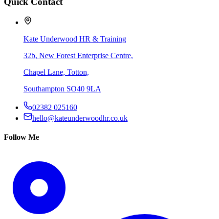
Quick Contact
Kate Underwood HR & Training
32b, New Forest Enterprise Centre,
Chapel Lane, Totton,
Southampton SO40 9LA
02382 025160
hello@kateunderwoodhr.co.uk
Follow Me