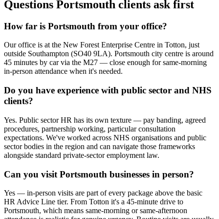
Questions Portsmouth clients ask first
How far is Portsmouth from your office?
Our office is at the New Forest Enterprise Centre in Totton, just
outside Southampton (SO40 9LA). Portsmouth city centre is around
45 minutes by car via the M27 — close enough for same-morning
in-person attendance when it's needed.
Do you have experience with public sector and NHS
clients?
Yes. Public sector HR has its own texture — pay banding, agreed
procedures, partnership working, particular consultation
expectations. We've worked across NHS organisations and public
sector bodies in the region and can navigate those frameworks
alongside standard private-sector employment law.
Can you visit Portsmouth businesses in person?
Yes — in-person visits are part of every package above the basic
HR Advice Line tier. From Totton it's a 45-minute drive to
Portsmouth, which means same-morning or same-afternoon