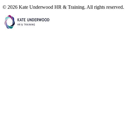
©
2026
Kate Underwood HR & Training. All rights reserved.