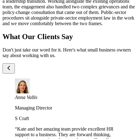
a leadership transition. Working alongside the existing operations
team, the engagement also handled two complex grievances and the
policy-change consultation that came out of them. Public-sector
procedures sit alongside private-sector employment law in the work
and we move comfortably between the two frames.
What Our Clients Say
Don't just take our word for it. Here's what small business owners
say about working with us.
Anna Vallis
Managing Director
S Craft
“
Kate and her amazing team provide excellent HR
support to a business. They are forward thinking,