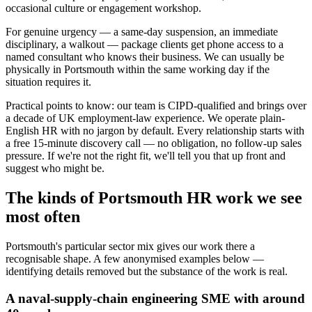
occasional culture or engagement workshop.
For genuine urgency — a same-day suspension, an immediate
disciplinary, a walkout — package clients get phone access to a
named consultant who knows their business. We can usually be
physically in Portsmouth within the same working day if the
situation requires it.
Practical points to know: our team is CIPD-qualified and brings over
a decade of UK employment-law experience. We operate plain-
English HR with no jargon by default. Every relationship starts with
a free 15-minute discovery call — no obligation, no follow-up sales
pressure. If we're not the right fit, we'll tell you that up front and
suggest who might be.
The kinds of Portsmouth HR work we see
most often
Portsmouth's particular sector mix gives our work there a
recognisable shape. A few anonymised examples below —
identifying details removed but the substance of the work is real.
A naval-supply-chain engineering SME with around