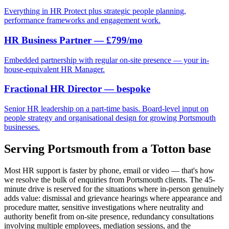
Everything in HR Protect plus strategic people planning,
performance frameworks and engagement work.
HR Business Partner — £799/mo
Embedded partnership with regular on-site presence — your in-
house-equivalent HR Manager.
Fractional HR Director — bespoke
Senior HR leadership on a part-time basis. Board-level input on
people strategy and organisational design for growing Portsmouth
businesses.
Serving Portsmouth from a Totton base
Most HR support is faster by phone, email or video — that's how
we resolve the bulk of enquiries from Portsmouth clients. The 45-
minute drive is reserved for the situations where in-person genuinely
adds value: dismissal and grievance hearings where appearance and
procedure matter, sensitive investigations where neutrality and
authority benefit from on-site presence, redundancy consultations
involving multiple employees, mediation sessions, and the