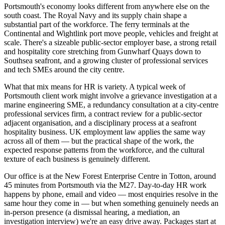
Portsmouth's economy looks different from anywhere else on the
south coast. The Royal Navy and its supply chain shape a
substantial part of the workforce. The ferry terminals at the
Continental and Wightlink port move people, vehicles and freight at
scale. There's a sizeable public-sector employer base, a strong retail
and hospitality core stretching from Gunwharf Quays down to
Southsea seafront, and a growing cluster of professional services
and tech SMEs around the city centre.
What that mix means for HR is variety. A typical week of
Portsmouth client work might involve a grievance investigation at a
marine engineering SME, a redundancy consultation at a city-centre
professional services firm, a contract review for a public-sector
adjacent organisation, and a disciplinary process at a seafront
hospitality business. UK employment law applies the same way
across all of them — but the practical shape of the work, the
expected response patterns from the workforce, and the cultural
texture of each business is genuinely different.
Our office is at the New Forest Enterprise Centre in Totton, around
45 minutes from Portsmouth via the M27. Day-to-day HR work
happens by phone, email and video — most enquiries resolve in the
same hour they come in — but when something genuinely needs an
in-person presence (a dismissal hearing, a mediation, an
investigation interview) we're an easy drive away. Packages start at