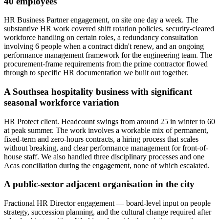
40 employees
HR Business Partner engagement, on site one day a week. The
substantive HR work covered shift rotation policies, security-cleared
workforce handling on certain roles, a redundancy consultation
involving 6 people when a contract didn't renew, and an ongoing
performance management framework for the engineering team. The
procurement-frame requirements from the prime contractor flowed
through to specific HR documentation we built out together.
A Southsea hospitality business with significant
seasonal workforce variation
HR Protect client. Headcount swings from around 25 in winter to 60
at peak summer. The work involves a workable mix of permanent,
fixed-term and zero-hours contracts, a hiring process that scales
without breaking, and clear performance management for front-of-
house staff. We also handled three disciplinary processes and one
Acas conciliation during the engagement, none of which escalated.
A public-sector adjacent organisation in the city
Fractional HR Director engagement — board-level input on people
strategy, succession planning, and the cultural change required after