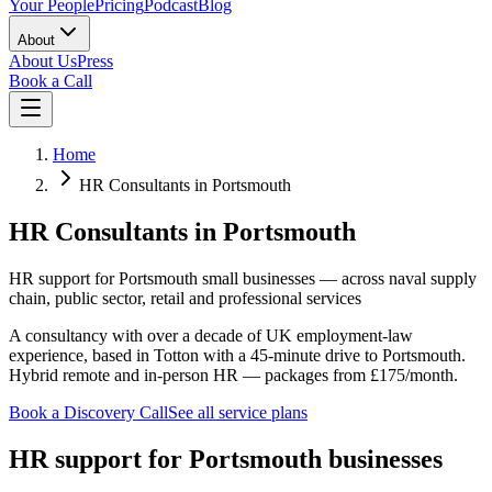
Your People
Pricing
Podcast
Blog
About
About Us
Press
Book a Call
Home
HR Consultants in Portsmouth
HR Consultants in Portsmouth
HR support for Portsmouth small businesses — across naval supply
chain, public sector, retail and professional services
A consultancy with over a decade of UK employment-law
experience, based in Totton with a 45-minute drive to Portsmouth.
Hybrid remote and in-person HR — packages from £175/month.
Book a Discovery Call
See all service plans
HR support for Portsmouth businesses