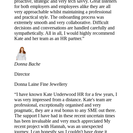
proactive, strategic and very tech savvy. Great listeners
for both employers and employees alike they are all
very approachable whilst maintaining a professional
and practical style. The onboarding process was
extremely smooth and very collaborative. Difficult
decisions and conversations are handled carefully and
sympathetically. All in all, I would highly recommend
Kate and her team as an HR partner.
”
Donna Bache
Director
Donna Laine Fine Jewellery
“
I have known Kate Underwood HR for a few years, I
was very impressed from a distance. Kate's team are
professional, exceptionally organised and very
pragmatic, they are a real bonus to any SME out there.
The support I have had in these recent uncertain times
has been invaluable and very much appreciated My
recent project with Hannah, was an unexpected
journey, I can honestly say I couldn't have done it