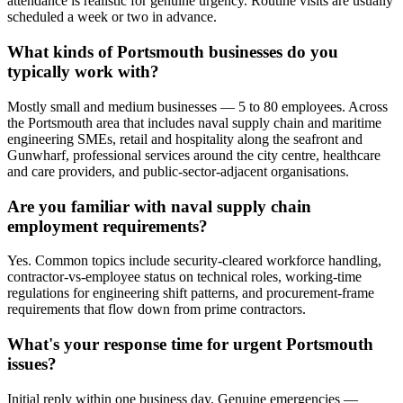
attendance is realistic for genuine urgency. Routine visits are usually
scheduled a week or two in advance.
What kinds of Portsmouth businesses do you
typically work with?
Mostly small and medium businesses — 5 to 80 employees. Across
the Portsmouth area that includes naval supply chain and maritime
engineering SMEs, retail and hospitality along the seafront and
Gunwharf, professional services around the city centre, healthcare
and care providers, and public-sector-adjacent organisations.
Are you familiar with naval supply chain
employment requirements?
Yes. Common topics include security-cleared workforce handling,
contractor-vs-employee status on technical roles, working-time
regulations for engineering shift patterns, and procurement-frame
requirements that flow down from prime contractors.
What's your response time for urgent Portsmouth
issues?
Initial reply within one business day. Genuine emergencies —