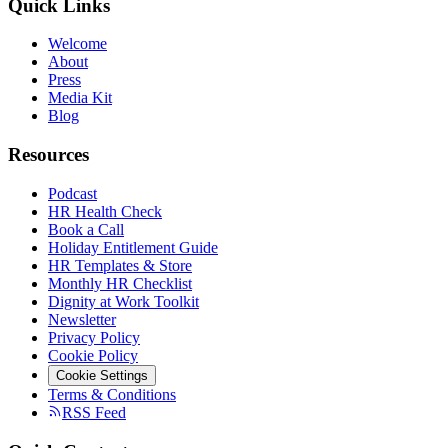
Quick Links
Welcome
About
Press
Media Kit
Blog
Resources
Podcast
HR Health Check
Book a Call
Holiday Entitlement Guide
HR Templates & Store
Monthly HR Checklist
Dignity at Work Toolkit
Newsletter
Privacy Policy
Cookie Policy
Cookie Settings
Terms & Conditions
RSS Feed