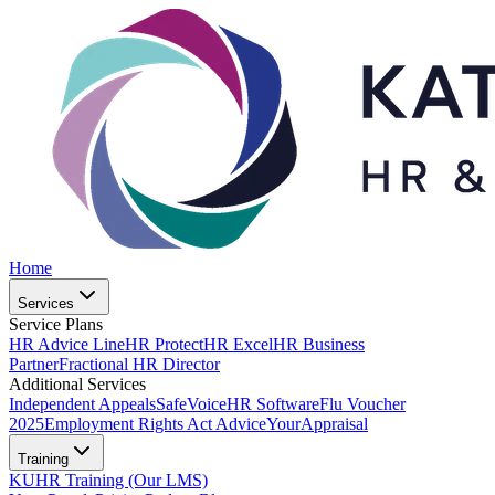
Home
Services
Service Plans
HR Advice Line
HR Protect
HR Excel
HR Business
Partner
Fractional HR Director
Additional Services
Independent Appeals
SafeVoice
HR Software
Flu Voucher
2025
Employment Rights Act Advice
YourAppraisal
Training
KUHR Training (Our LMS)