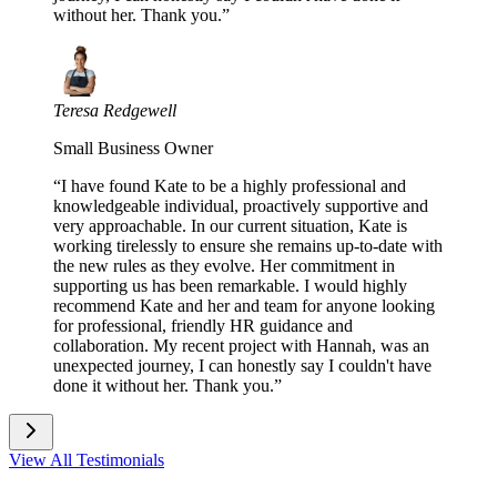
without her. Thank you.
”
Teresa Redgewell
Small Business Owner
“
I have found Kate to be a highly professional and
knowledgeable individual, proactively supportive and
very approachable. In our current situation, Kate is
working tirelessly to ensure she remains up-to-date with
the new rules as they evolve. Her commitment in
supporting us has been remarkable. I would highly
recommend Kate and her and team for anyone looking
for professional, friendly HR guidance and
collaboration. My recent project with Hannah, was an
unexpected journey, I can honestly say I couldn't have
done it without her. Thank you.
”
View All Testimonials