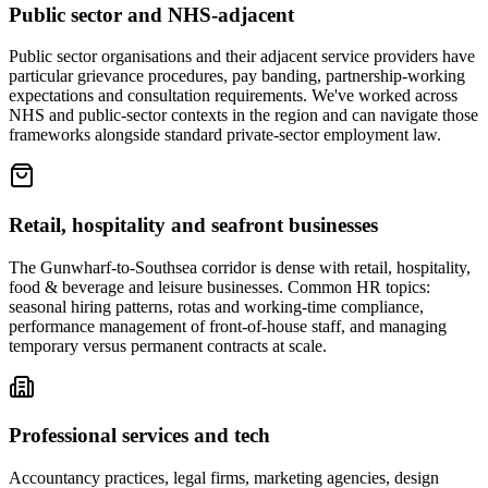
Public sector and NHS-adjacent
Public sector organisations and their adjacent service providers have
particular grievance procedures, pay banding, partnership-working
expectations and consultation requirements. We've worked across
NHS and public-sector contexts in the region and can navigate those
frameworks alongside standard private-sector employment law.
Retail, hospitality and seafront businesses
The Gunwharf-to-Southsea corridor is dense with retail, hospitality,
food & beverage and leisure businesses. Common HR topics:
seasonal hiring patterns, rotas and working-time compliance,
performance management of front-of-house staff, and managing
temporary versus permanent contracts at scale.
Professional services and tech
Accountancy practices, legal firms, marketing agencies, design