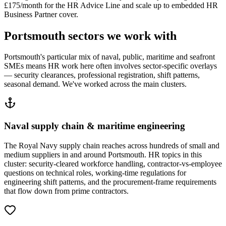
£175/month for the HR Advice Line and scale up to embedded HR
Business Partner cover.
Portsmouth sectors we work with
Portsmouth's particular mix of naval, public, maritime and seafront
SMEs means HR work here often involves sector-specific overlays
— security clearances, professional registration, shift patterns,
seasonal demand. We've worked across the main clusters.
Naval supply chain & maritime engineering
The Royal Navy supply chain reaches across hundreds of small and
medium suppliers in and around Portsmouth. HR topics in this
cluster: security-cleared workforce handling, contractor-vs-employee
questions on technical roles, working-time regulations for
engineering shift patterns, and the procurement-frame requirements
that flow down from prime contractors.